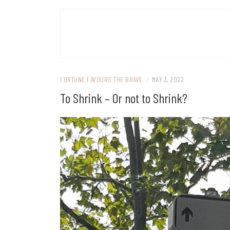
FORTUNE FAVOURS THE BRAVE
/
MAY 3, 2022
To Shrink – Or not to Shrink?