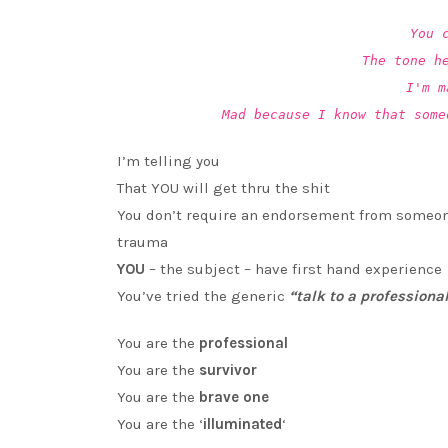
You 
The tone h
I'm m
Mad because I know that some
I’m telling you
That YOU will get thru the shit
You don’t require an endorsement from someon
trauma
YOU
– the subject – have first hand experience
You’ve tried the generic
“talk to a professiona
You are the
professional
You are the
survivor
You are the
brave one
You are the ‘
illuminated
‘