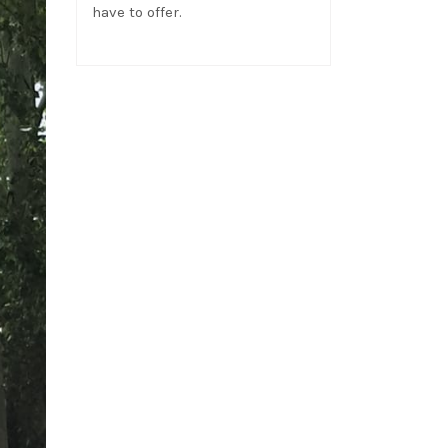
have to offer.