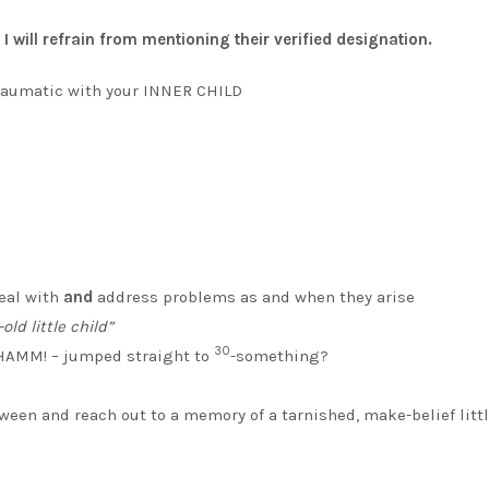
 will refrain from mentioning their verified designation.
traumatic with your INNER CHILD
deal with
and
address problems as and when they arise
old little child”
30
BHAMM! – jumped straight to
-something?
between and reach out to a memory of a tarnished, make-belief litt