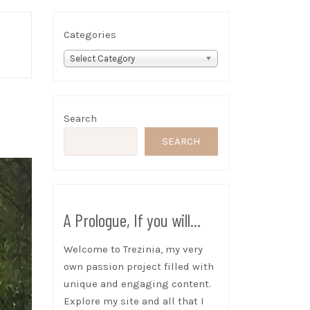
Categories
Select Category
Search
SEARCH
A Prologue, If you will...
Welcome to Trezinia, my very
own passion project filled with
unique and engaging content.
Explore my site and all that I