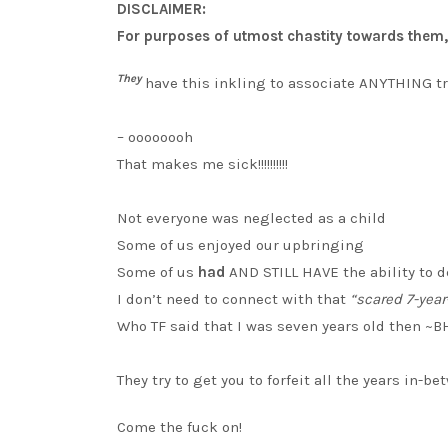
DISCLAIMER:
For purposes of utmost chastity towards them, I
They
have this inkling to associate ANYTHING 
– oooooooh
That makes me sick!!!!!!!!!!
Not everyone was neglected as a child
Some of us enjoyed our upbringing
Some of us
had
AND STILL HAVE the ability to 
I don’t need to connect with that
“scared 7-year-
Who TF said that I was seven years old then ~
They try to get you to forfeit all the years in-
Come the fuck on!