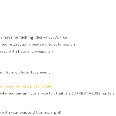
se
have no fucking idea
what it’s like
w you’re gradually beaten into submission
ised with fists and weapons –
tem from on fortuitous event
 nose-first into that one later
who you pay an hourly rate to… that the CURRENT ABUSE hurts a
 with your existing trauma, right!