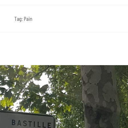
Tag:
Pain