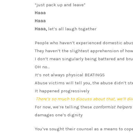
“just pack up and leave”
Haaa
Haaa
Haaa,
let’s all laugh together
People who haven’t experienced domestic abu
They haven’t the slightest apprehension of ho
I don’t mean singularly being battered and bru
OH no…
It’s not always physical BEATINGS
Abuse victims will tell you, the abuse didn’t s
It happened progressively
There’s so much to discuss about that, we’ll dive
For now, we’re telling these
conformist helpers
damages one’s dignity
You’ve sought their counsel as a means to cope