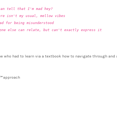
can tell that I'm mad hey?
ere isn't my usual, mellow vibes
ad for being misunderstood
one else can relate, but can't exactly express it
e who had to learn via a textbook how to navigate through and
l”
approach