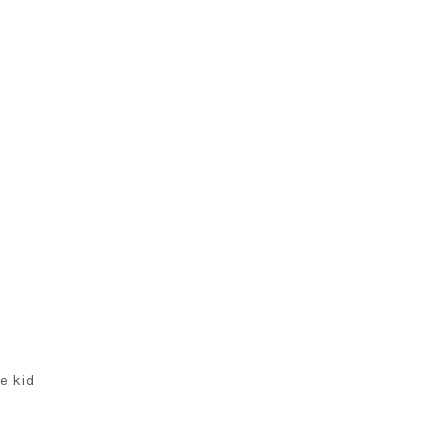
le kid