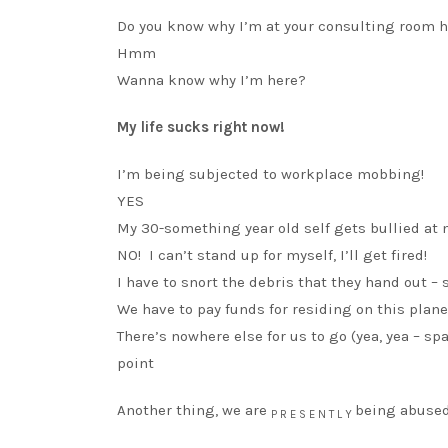
Do you know why I’m at your consulting room h
Hmm
Wanna know why I’m here?
My life sucks right now!
I’m being subjected to workplace mobbing!
YES
My 30-something year old self gets bullied at 
NO! I can’t stand up for myself, I’ll get fired!
I have to snort the debris that they hand out –
We have to pay funds for residing on this plane
There’s nowhere else for us to go (yea, yea – s
point
Another thing, we are
being abused
P R E S E N T L Y