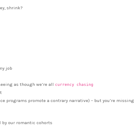
ey, shrink?
my job
 seeing as though we’re all
currency chasing
t
pace programs promote a contrary narrative) – but you’re missing
 by our romantic cohorts