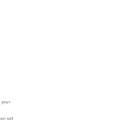
 your
en set