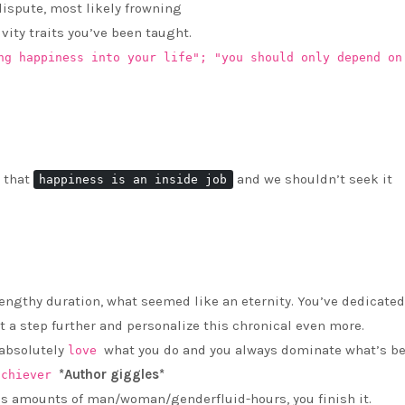
 dispute, most likely frowning
ivity traits you’ve been taught.
ng happiness into your life"; "you should only depend on
 that
and we shouldn’t seek it
happiness is an inside job
lengthy duration, what seemed like an eternity. You’ve dedicated
 it a step further and personalize this chronical even more.
 absolutely
what you do and you always dominate what’s be
love
*Author giggles*
achiever
ous amounts of man/woman/genderfluid-hours, you finish it.