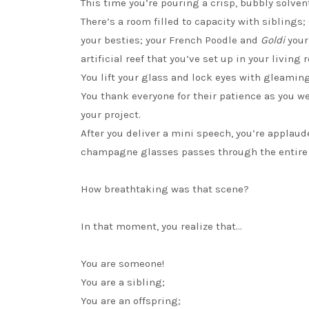
This time you’re pouring a crisp, bubbly solve
There’s a room filled to capacity with siblings
your besties; your French Poodle and
Goldi
your
artificial reef that you’ve set up in your living 
You lift your glass and lock eyes with gleaming
You thank everyone for their patience as you 
your project.
After you deliver a mini speech, you’re applau
champagne glasses passes through the entire
How breathtaking was that scene?
In that moment, you realize that…
You are someone!
You are a sibling;
You are an offspring;