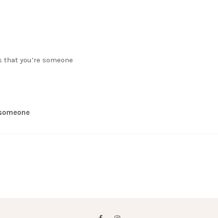
s that you’re someone
e someone