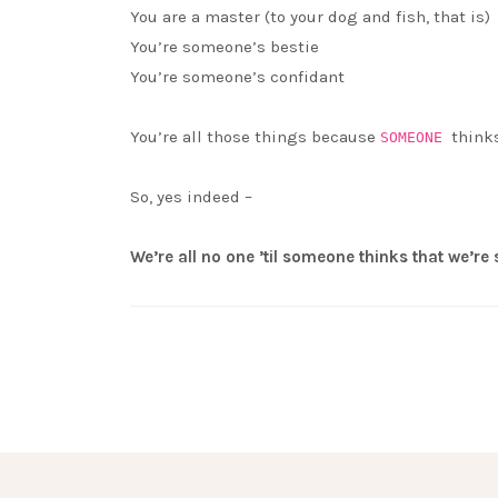
You are a master (to your dog and fish, that is)
You’re someone’s bestie
You’re someone’s confidant
You’re all those things because
think
SOMEONE
So, yes indeed –
We’re all no one ’til someone thinks that we’r