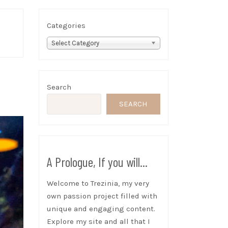
Categories
Select Category
Search
SEARCH
A Prologue, If you will...
Welcome to Trezinia, my very
own passion project filled with
unique and engaging content.
Explore my site and all that I