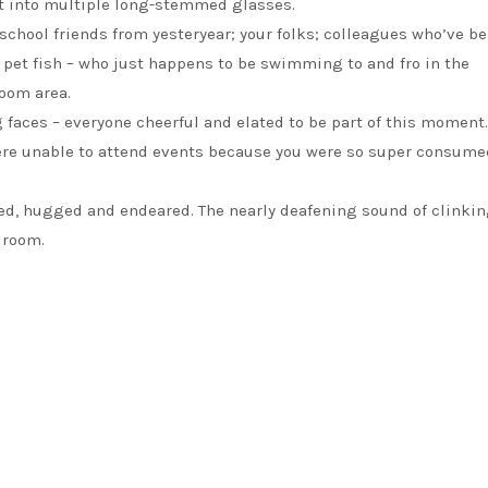
nt into multiple long-stemmed glasses.
; school friends from yesteryear; your folks; colleagues who’ve 
 pet fish – who just happens to be swimming to and fro in the
room area.
 faces – everyone cheerful and elated to be part of this moment.
were unable to attend events because you were so super consume
ded, hugged and endeared. The nearly deafening sound of clinki
 room.