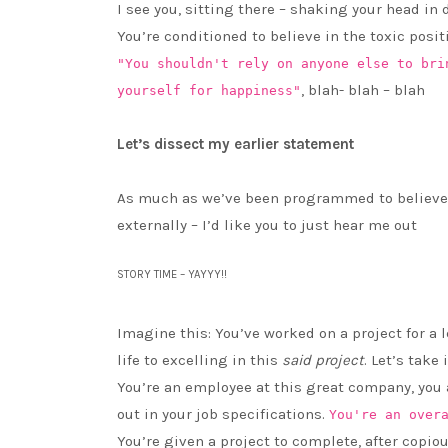
I see you, sitting there – shaking your head in
You’re conditioned to believe in the toxic posit
"You shouldn't rely on anyone else to bri
, blah- blah – blah
yourself for happiness"
Let’s dissect my earlier statement
As much as we’ve been programmed to believe
externally – I’d like you to just hear me out
STORY TIME – YAYYY!!
Imagine this: You’ve worked on a project for a 
life to excelling in this
said project
. Let’s take
You’re an employee at this great company, you
out in your job specifications.
You're an over
You’re given a project to complete, after copi