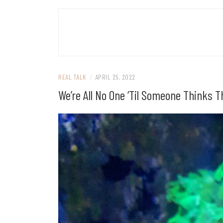
REAL TALK
/
APRIL 25, 2022
We’re All No One ‘Til Someone Thinks 