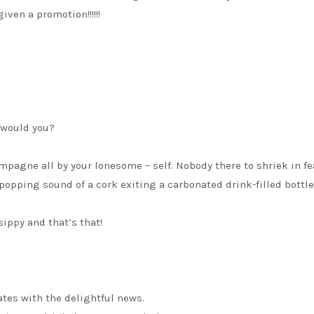
ven a promotion!!!!!!
, would you?
ampagne all by your lonesome – self. Nobody there to shriek in fe
 popping sound of a cork exiting a carbonated drink-filled bottle
ippy and that’s that!
tes with the delightful news.