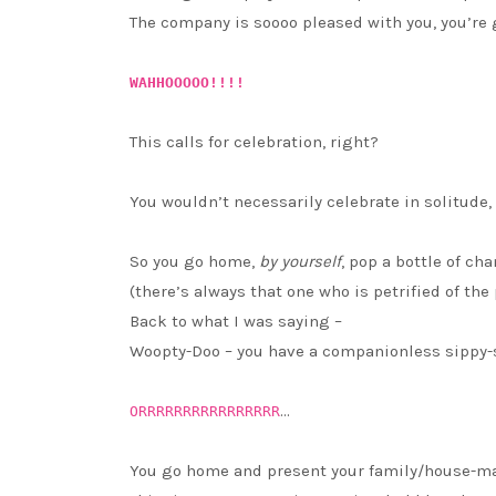
The company is soooo pleased with you, you’re gi
WAHHOOOOO!!!!
This calls for celebration, right?
You wouldn’t necessarily celebrate in solitude
So you go home,
by yourself
, pop a bottle of ch
(there’s always that one who is petrified of the
Back to what I was saying –
Woopty-Doo – you have a companionless sippy-s
…
ORRRRRRRRRRRRRRRR
You go home and present your family/house-ma