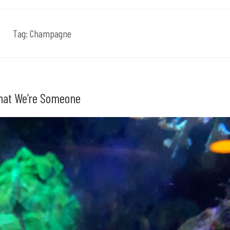
Tag:
Champagne
That We’re Someone