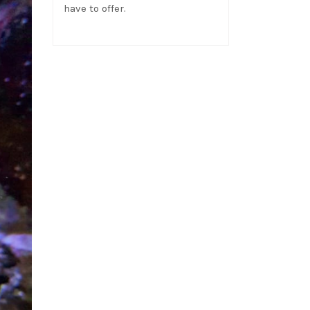
have to offer.